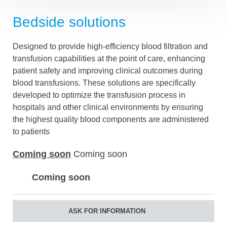
Bedside solutions
Designed to provide high-efficiency blood filtration and
transfusion capabilities at the point of care, enhancing
patient safety and improving clinical outcomes during
blood transfusions. These solutions are specifically
developed to optimize the transfusion process in
hospitals and other clinical environments by ensuring
the highest quality blood components are administered
to patients
Coming soon
Coming soon
Coming soon
ASK FOR INFORMATION