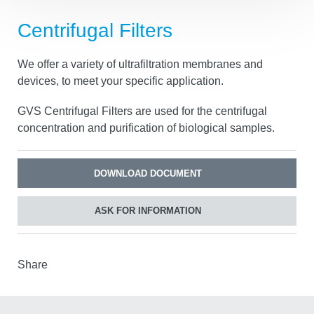
Centrifugal Filters
We offer a variety of ultrafiltration membranes and
devices, to meet your specific application.
GVS Centrifugal Filters are used for the centrifugal
concentration and purification of biological samples.
DOWNLOAD DOCUMENT
ASK FOR INFORMATION
Share