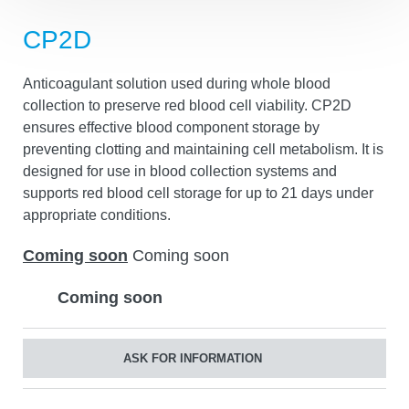
Anticoagulant solution used during whole blood
collection to preserve red blood cell viability. CP2D
ensures effective blood component storage by
preventing clotting and maintaining cell metabolism. It is
designed for use in blood collection systems and
supports red blood cell storage for up to 21 days under
appropriate conditions.
Coming soon
Coming soon
Coming soon
ASK FOR INFORMATION
Share