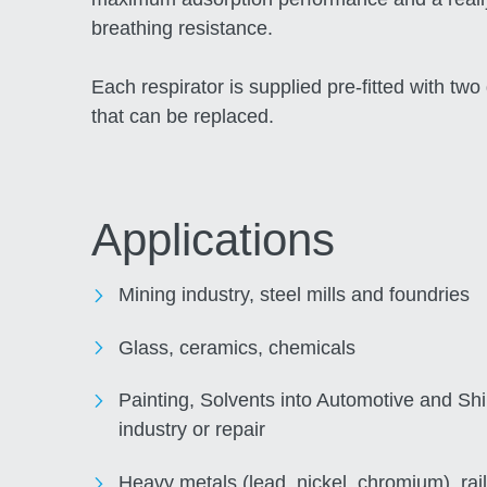
breathing resistance.
Each respirator is supplied pre-fitted with two 
that can be replaced.
Applications
Mining industry, steel mills and foundries
Glass, ceramics, chemicals
Painting, Solvents into Automotive and Sh
industry or repair
Heavy metals (lead, nickel, chromium), rail