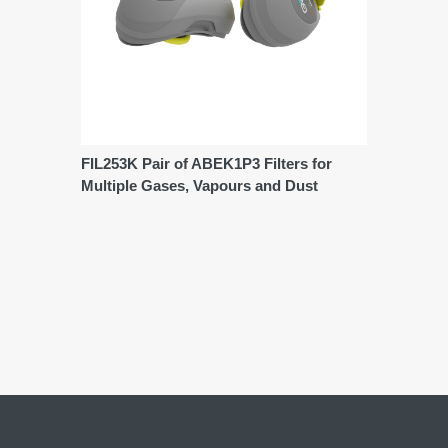
FIL253K Pair of ABEK1P3 Filters for
Multiple Gases, Vapours and Dust