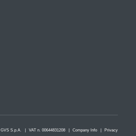
2 GVS S.p.A.
VAT n. 00644831208
Company Info
Privacy