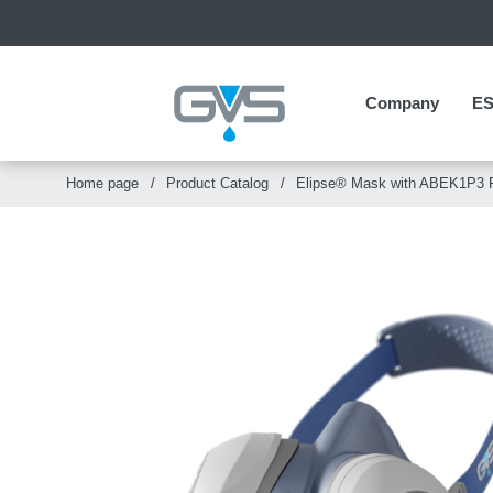
Company
Company
E
E
Home page
Product Catalog
Elipse® Mask with ABEK1P3 F