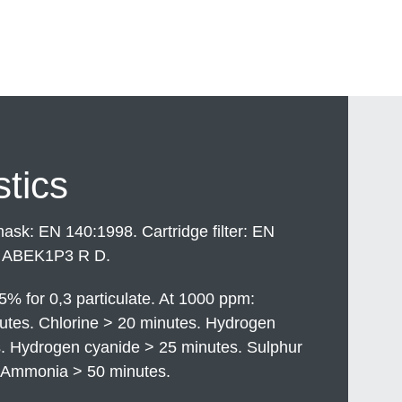
stics
sk: EN 140:1998. Cartridge filter: EN
 ABEK1P3 R D.
5% for 0,3 particulate. At 1000 ppm:
tes. Chlorine > 20 minutes. Hydrogen
s. Hydrogen cyanide > 25 minutes. Sulphur
. Ammonia > 50 minutes.