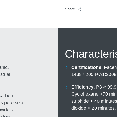
Share
Characteri
anic,
Certifications
Facema
trial
14387:2004+A1:2008
Efficiency
P3 > 99,9
Cyclohexane >70 minu
 carbon
sulphide > 40 minute
s pore size,
dioxide > 20 minutes
ovide a
y low