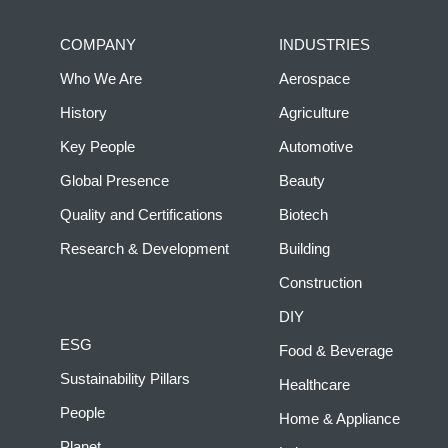
COMPANY
INDUSTRIES
Who We Are
Aerospace
History
Agriculture
Key People
Automotive
Global Presence
Beauty
Quality and Certifications
Biotech
Research & Development
Building
Construction
DIY
ESG
Food & Beverage
Sustainability Pillars
Healthcare
People
Home & Appliance
Planet