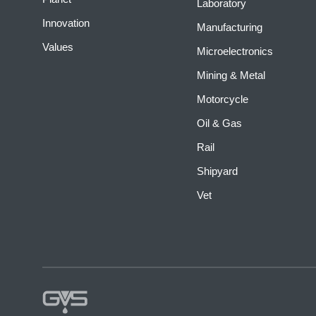
Laboratory
Innovation
Manufacturing
Values
Microelectronics
Mining & Metal
Motorcycle
Oil & Gas
Rail
Shipyard
Vet