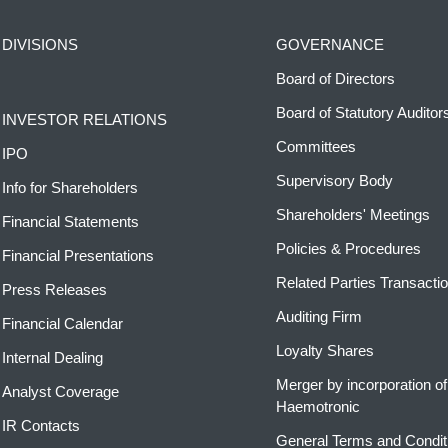
DIVISIONS
GOVERNANCE
Board of Directors
Board of Statutory Auditor
INVESTOR RELATIONS
Committees
IPO
Supervisory Body
Info for Shareholders
Shareholders' Meetings
Financial Statements
Policies & Procedures
Financial Presentations
Related Parties Transacti
Press Releases
Auditing Firm
Financial Calendar
Loyalty Shares
Internal Dealing
Merger by incorporation of
Analyst Coverage
Haemotronic
IR Contacts
General Terms and Condit