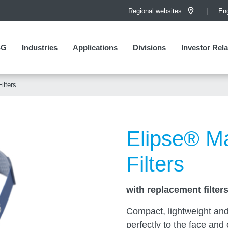
Regional websites
Eng
SG
SG
Industries
Applications
Divisions
Investor Rela
Investor Rela
ilters
Elipse® M
Filters
with replacement filter
Compact, lightweight and 
perfectly to the face and o