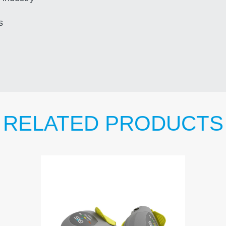
s
RELATED PRODUCTS