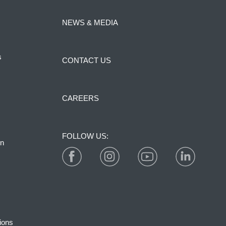
NEWS & MEDIA
s
CONTACT US
CAREERS
FOLLOW US:
on
ions