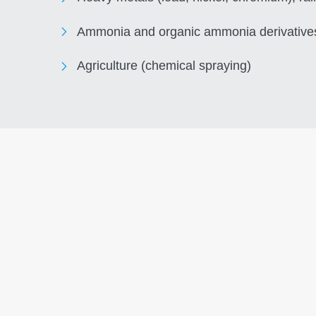
Ammonia and organic ammonia derivative
Agriculture (chemical spraying)