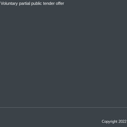
Voluntary partial public tender offer
Copyright 202