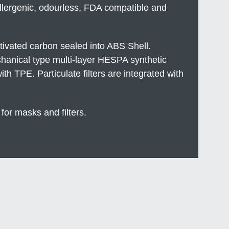
llergenic, odourless, FDA compatible and
ctivated carbon sealed into ABS Shell.
echanical type multi-layer HESPA synthetic
h TPE. Particulate filters are integrated with
 for masks and filters.