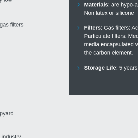
Materials
are hypo-a
Non latex or silicone
gas filters
Filters
Gas filters: A
Particulate filters: M
media encapsulated wit
the carbon element.
Storage Life
5 years
ipyard
 industry