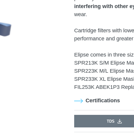
interfering with other e
wear.
Cartridge filters with low
performance and greater 
Elipse comes in three siz
SPR213K S/M Elipse Mas
SPR223K M/L Elipse Mas
SPR233K XL Elipse Mask
FIL253K ABEK1P3 Repla
Certifications
TDS