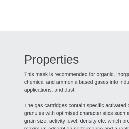
Properties
This mask is recommended for organic, inorg
chemical and ammonia based gases into indus
applications, and dust.
The gas cartridges contain specific activated
granules with optimised characteristics such a
grain size, activity level, density etc, which pr
maximum adsorption performance and a reall