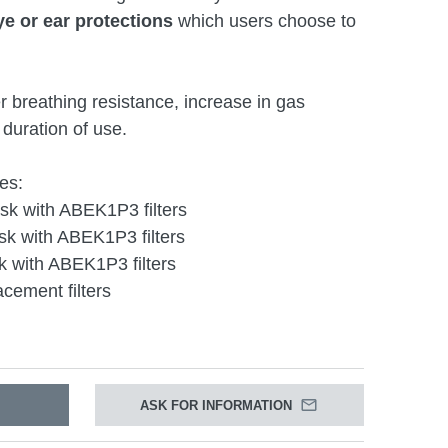
ye or ear protections
which users choose to
er breathing resistance, increase in gas
duration of use.
es:
k with ABEK1P3 filters
k with ABEK1P3 filters
 with ABEK1P3 filters
cement filters
ASK FOR INFORMATION