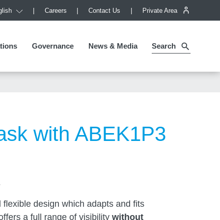
lish
Careers
Contact Us
Private Area
tions
tions
Governance
Governance
News & Media
Search
ask with ABEK1P3
s
flexible design which adapts and fits
ffers a full range of visibility
without