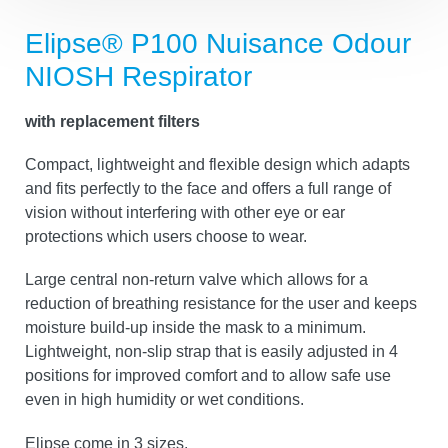
Elipse® P100 Nuisance Odour
NIOSH Respirator
with replacement filters
Compact, lightweight and flexible design which adapts
and fits perfectly to the face and offers a full range of
vision without interfering with other eye or ear
protections which users choose to wear.
Large central non-return valve which allows for a
reduction of breathing resistance for the user and keeps
moisture build-up inside the mask to a minimum.
Lightweight, non-slip strap that is easily adjusted in 4
positions for improved comfort and to allow safe use
even in high humidity or wet conditions.
Elipse come in 3 sizes.