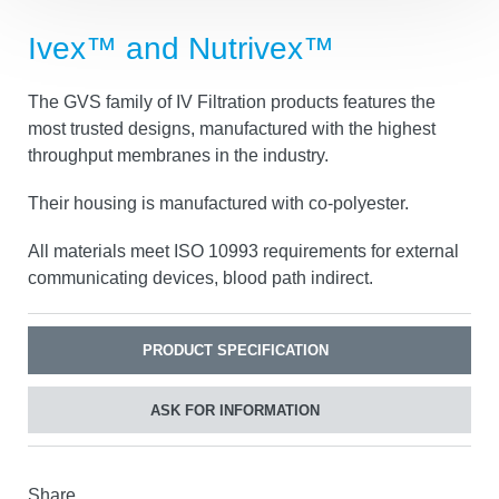
Ivex™ and Nutrivex™
The GVS family of IV Filtration products features the
most trusted designs, manufactured with the highest
throughput membranes in the industry.
Their housing is manufactured with co-polyester.
All materials meet ISO 10993 requirements for
external communicating devices, blood path indirect.
PRODUCT SPECIFICATION
ASK FOR INFORMATION
Share