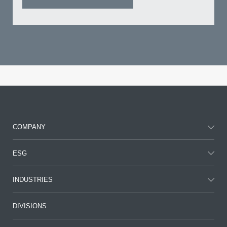
COMPANY
ESG
INDUSTRIES
DIVISIONS