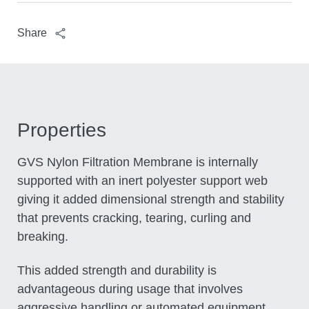
Share
Properties
GVS Nylon Filtration Membrane is internally
supported with an inert polyester support web
giving it added dimensional strength and
stability that prevents cracking, tearing, curling
and breaking.
This added strength and durability is
advantageous during usage that involves
aggressive handling or automated equipment.