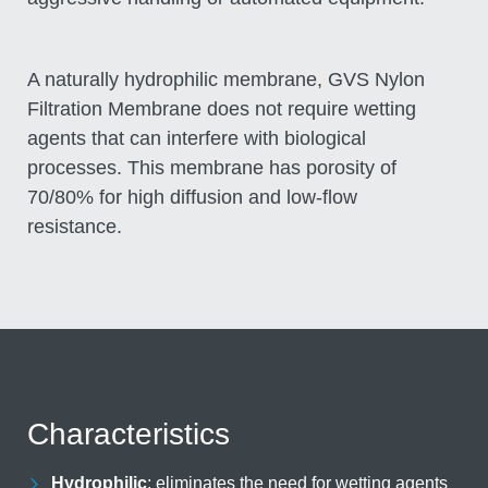
A naturally hydrophilic membrane, GVS Nylon
Filtration Membrane does not require wetting
agents that can interfere with biological
processes. This membrane has porosity of
70/80% for high diffusion and low-flow
resistance.
Characteristics
Hydrophilic
eliminates the need for wetting agents