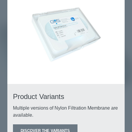
Product Variants
Multiple versions of Nylon Filtration Membrane
are available.
DISCOVER THE VARIANTS