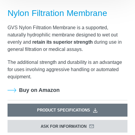
Nylon Filtration Membrane
GVS Nylon Filtration Membrane is a supported,
naturally hydrophilic membrane designed to wet out
evenly and
retain its superior strength
during use in
general filtration or medical assays.
The additional strength and durability is an advantage
for uses involving aggressive handling or automated
equipment.
Buy on Amazon
PRODUCT SPECIFICATIONS
ASK FOR INFORMATION