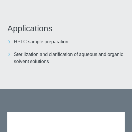
Applications
HPLC sample preparation
Sterilization and clarification of aqueous and
organic solvent solutions