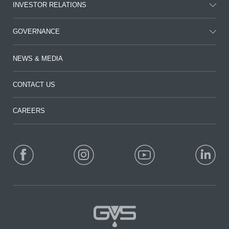
INVESTOR RELATIONS
GOVERNANCE
NEWS & MEDIA
CONTACT US
CAREERS
FOLLOW US: