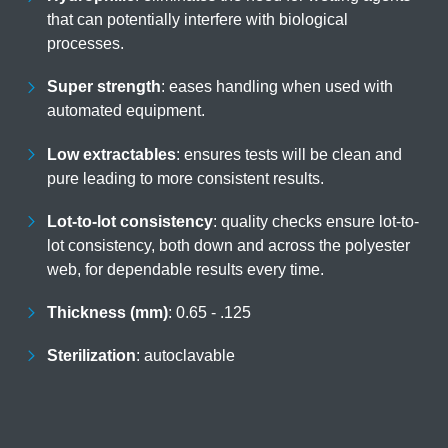
that can potentially interfere with biological
processes.
Super strength
eases handling when used with
automated equipment.
Low extractables
ensures tests will be clean and
pure leading to more consistent results.
Lot-to-lot consistency
quality checks ensure lot-
to-lot consistency, both down and across the
polyester web, for dependable results every time.
Thickness (mm)
0.65 - .125
Sterilization
autoclavable