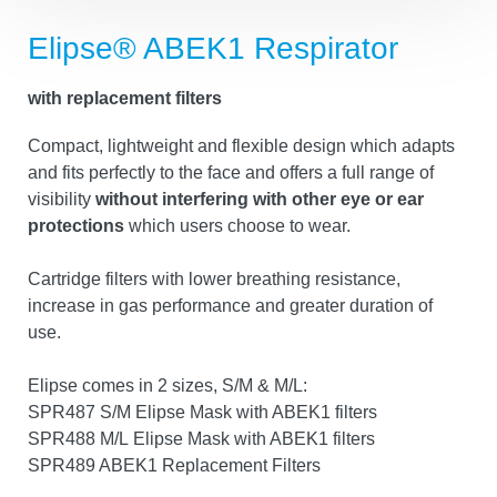
Elipse® ABEK1 Respirator
with replacement filters
Compact, lightweight and flexible design which
adapts and fits perfectly to the face and offers a full
range of visibility
without interfering with other eye
or ear protections
which users choose to wear.
Cartridge filters with lower breathing resistance,
increase in gas performance and greater duration of
use.
Elipse comes in 2 sizes, S/M & M/L:
SPR487 S/M Elipse Mask with ABEK1 filters
SPR488 M/L Elipse Mask with ABEK1 filters
Tracking settings
SPR489 ABEK1 Replacement Filters