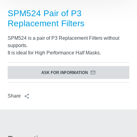
SPM524 Pair of P3
Replacement Filters
SPM524 is a pair of P3 Replacement Filters without
supports.
It is ideal for High Performance Half Masks.
ASK FOR INFORMATION
Share
Tracking settings